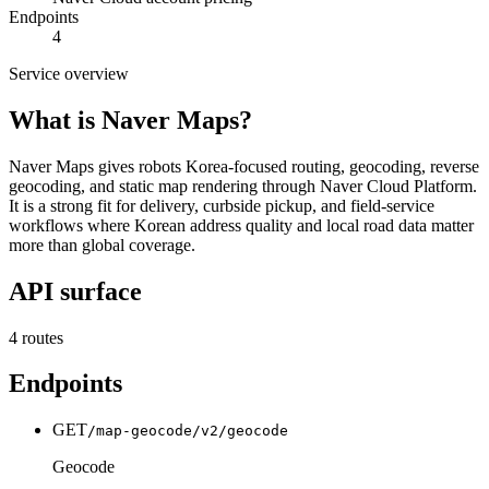
Endpoints
4
Service overview
What is
Naver Maps
?
Naver Maps gives robots Korea-focused routing, geocoding, reverse
geocoding, and static map rendering through Naver Cloud Platform.
It is a strong fit for delivery, curbside pickup, and field-service
workflows where Korean address quality and local road data matter
more than global coverage.
API surface
4
routes
Endpoints
GET
/map-geocode/v2/geocode
Geocode