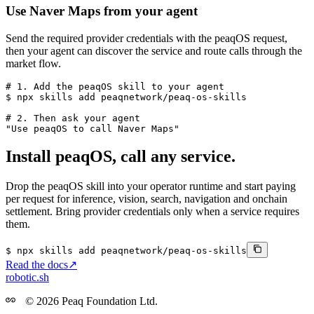
Use
Naver Maps
from your agent
Send the required provider credentials with the peaqOS request,
then your agent can discover the service and route calls through the
market flow.
# 1. Add the peaqOS skill to your agent
$ 
npx skills add
peaqnetwork/peaq-os-skills
# 2. Then ask your agent
"Use peaqOS to call 
Naver Maps
"
Install peaqOS, call any service.
Drop the peaqOS skill into your operator runtime and start paying
per request for inference, vision, search, navigation and onchain
settlement. Bring provider credentials only when a service requires
them.
$
npx
skills
add
peaqnetwork/peaq-os-skills
Read the docs
↗
robotic.sh
© 2026 Peaq Foundation Ltd.