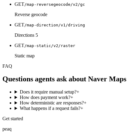
GET
/map-reversegeocode/v2/gc
Reverse geocode
GET
/map-direction/v1/driving
Directions 5
GET
/map-static/v2/raster
Static map
FAQ
Questions agents ask about
Naver Maps
Does it require manual setup?
+
How does payment work?
+
How deterministic are responses?
+
What happens if a request fails?
+
Get started
peaq