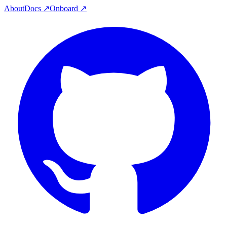
About
Docs ↗
Onboard ↗