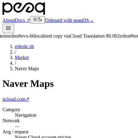
About
Docs ↗
Onboard with peaqOS
→
evx-66
localized copy via
Cloud Translation
·
$0.002
robot
#bot-98
queued
robotic.sh
/
Market
/
Naver Maps
Naver Maps
ncloud.com
↗
Category
Navigation
Network
—
Avg / request
Naver Cloud account pricing